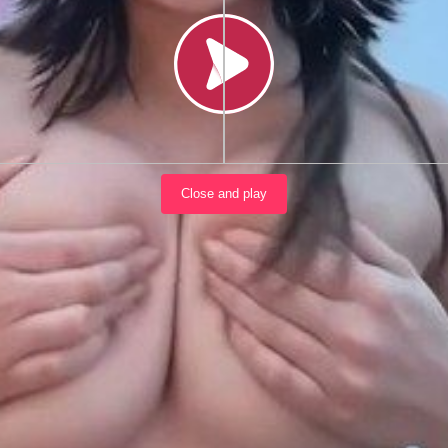
Load video
Close and play