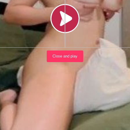
Load video
Close and play