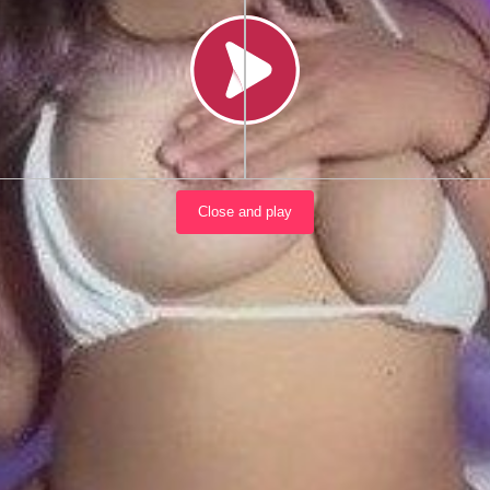
Load video
Close and play