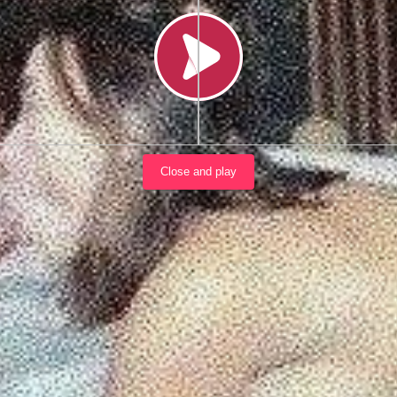
Load video
Close and play