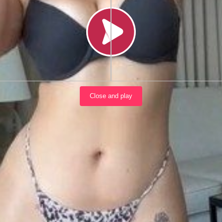
Load video
Close and play