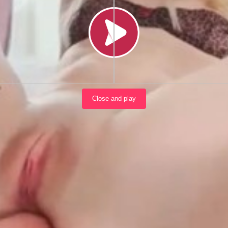
Load video
Close and play