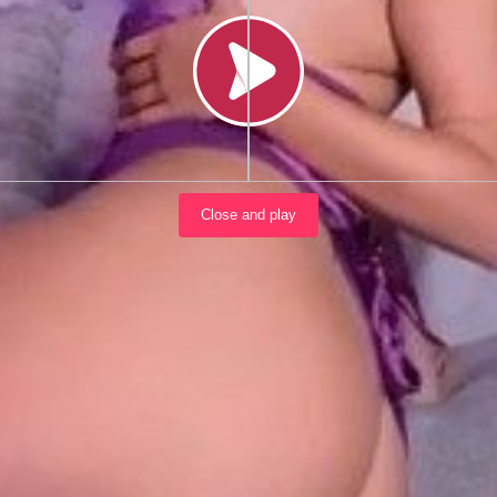
Load video
Close and play