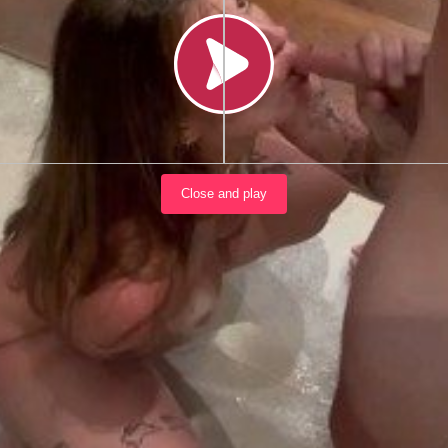
Load video
Close and play