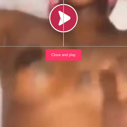
Load video
Close and play