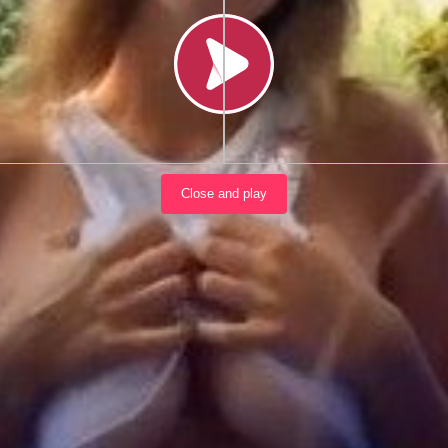
Load video
Close and play