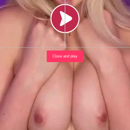
Load video
Close and play